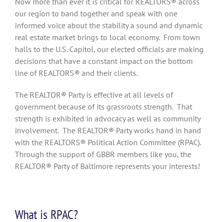
Now more than ever it is critical for REALTORS® across
our region to band together and speak with one
informed voice about the stability a sound and dynamic
real estate market brings to local economy. From town
halls to the U.S. Capitol, our elected officials are making
decisions that have a constant impact on the bottom
line of REALTORS® and their clients.
The REALTOR® Party is effective at all levels of
government because of its grassroots strength. That
strength is exhibited in advocacy as well as community
involvement. The REALTOR® Party works hand in hand
with the REALTORS® Political Action Committee (RPAC).
Through the support of GBBR members like you, the
REALTOR® Party of Baltimore represents your interests!
What is RPAC?