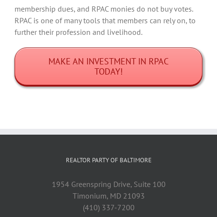
membership dues, and RPAC monies do not buy votes.
RPAC is one of many tools that members can rely on, to
further their profession and livelihood.
MAKE AN INVESTMENT IN RPAC
TODAY!
REALTOR PARTY OF BALTIMORE
1954 Greenspring Drive, Suite 100
Timonium, MD 21093
(410) 337-7200