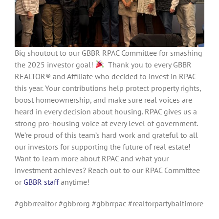
Big shoutout to our GBBR RPAC Committee for smashing
the 2025 investor goal!
Thank you to every GBBR
REALTOR® and Affiliate who decided to invest in RPAC
this year. Your contributions help protect property rights,
boost homeownership, and make sure real voices are
heard in every decision about housing. RPAC gives us a
strong pro-housing voice at every level of government.
We’re proud of this team’s hard work and grateful to all
our investors for supporting the future of real estate!
Want to learn more about RPAC and what your
investment achieves? Reach out to our RPAC Committee
or
GBBR staff
anytime!
#gbbrrealtor #gbbrorg #gbbrrpac #realtorpartybaltimore