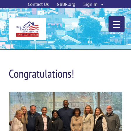
Skip
Contact Us
GBBR.org
Sign In
to
content
Congratulations!