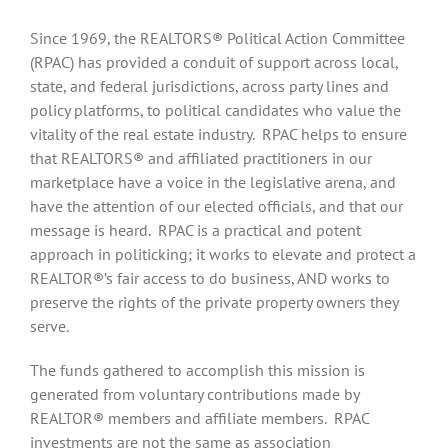
Since 1969, the REALTORS® Political Action Committee
(RPAC) has provided a conduit of support across local,
state, and federal jurisdictions, across party lines and
policy platforms, to political candidates who value the
vitality of the real estate industry. RPAC helps to ensure
that REALTORS® and affiliated practitioners in our
marketplace have a voice in the legislative arena, and
have the attention of our elected officials, and that our
message is heard. RPAC is a practical and potent
approach in politicking; it works to elevate and protect a
REALTOR®’s fair access to do business, AND works to
preserve the rights of the private property owners they
serve.
The funds gathered to accomplish this mission is
generated from voluntary contributions made by
REALTOR® members and affiliate members. RPAC
investments are not the same as association