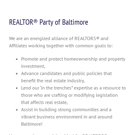
REALTOR® Party of Baltimore
We are an energized alliance of REALTORS® and
Affiliates working together with common goals to:
Promote and protect homeownership and property
investment,
Advance candidates and public policies that
benefit the real estate industry,
Lend our ‘in the trenches” expertise as a resource to
those who are crafting or modifying legislation
that affects real estate,
Assist in building strong communities and a
vibrant business environment in and around
Baltimore!