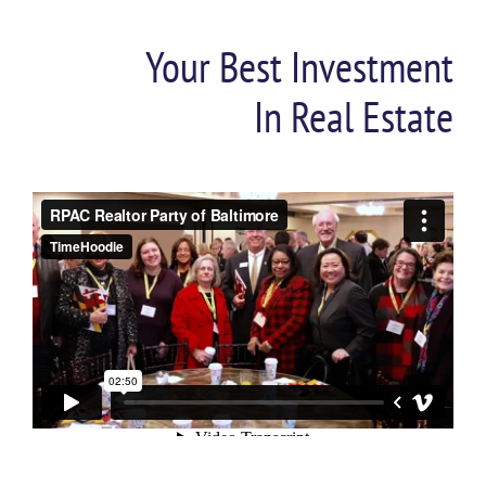
Your Best Investment
In Real Estate