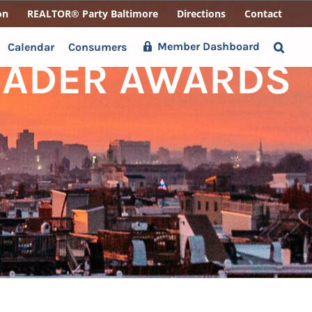
on
REALTOR® Party Baltimore
Directions
Contact
Member Dashboard
Calendar
Consumers
EADER AWARDS