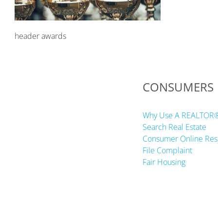
header awards
CONSUMERS
Why Use A REALTOR
Search Real Estate
Consumer Online Res
File Complaint
Fair Housing