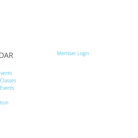
DAR
Member Login
Events
Classes
Events
tion