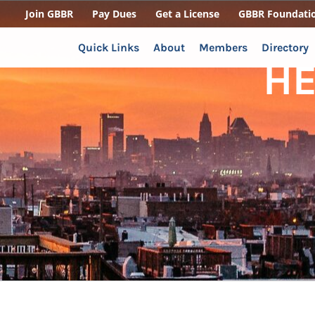
Join GBBR
Pay Dues
Get a License
GBBR Foundati
Quick Links
About
Members
Directory
H