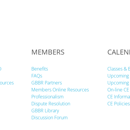
MEMBERS
CALEN
®
Benefits
Classes & 
FAQs
Upcoming 
ources
GBBR Partners
Upcoming 
Members Online Resources
On-line CE
Professionalism
CE Informa
Dispute Resolution
CE Policies
GBBR Library
Discussion Forum