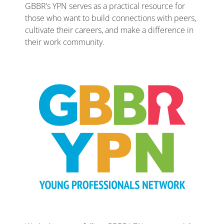
GBBR’s YPN serves as a practical resource for
those who want to build connections with peers,
cultivate their careers, and make a difference in
their work community.