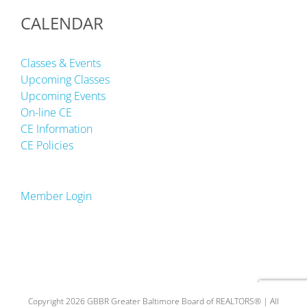
CALENDAR
Classes & Events
Upcoming Classes
Upcoming Events
On-line CE
CE Information
CE Policies
Member Login
Copyright 2026 GBBR Greater Baltimore Board of REALTORS® | All