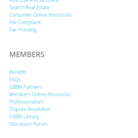
Why Use A REALTOR®
Search Real Estate
Consumer Online Resources
File Complaint
Fair Housing
MEMBERS
Benefits
FAQs
GBBR Partners
Members Online Resources
Professionalism
Dispute Resolution
GBBR Library
Discussion Forum