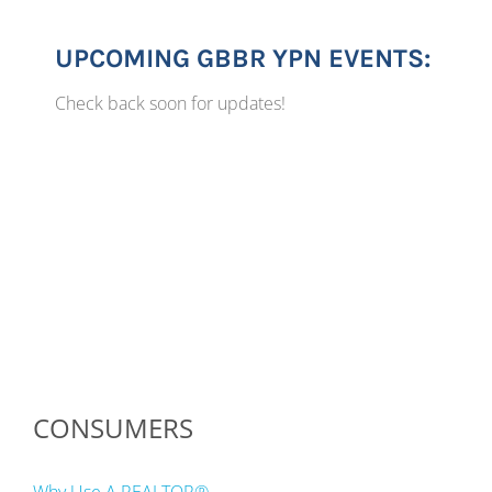
UPCOMING GBBR YPN EVENTS:
Check back soon for updates!
CONSUMERS