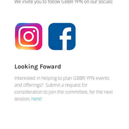
We invite you to follow GBBR YPN on our socials:
Looking Foward
Interested in helping to plan GBBR YPN events
and offerings? Submit a request for
consideration to join the committee, for the next
session,
here!