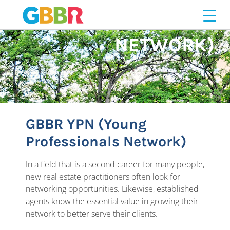
Skip
PROFESSIONALS
to
content
NETWORK)
GBBR YPN (Young
Professionals Network)
In a field that is a second career for many people,
new real estate practitioners often look for
networking opportunities. Likewise, established
agents know the essential value in growing their
network to better serve their clients.