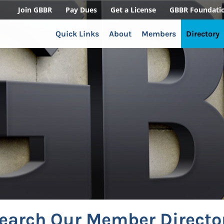
Join GBBR
Pay Dues
Get a License
GBBR Foundati
Quick Links
About
Members
Directory
earch Our Member Directo