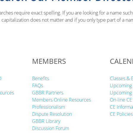
ches require exact spelling. If you are looking for a name such
apitalization does not matter and if you only type part of a name
MEMBERS
CALEN
®
Benefits
Classes & 
FAQs
Upcoming 
ources
GBBR Partners
Upcoming 
Members Online Resources
On-line CE
Professionalism
CE Informa
Dispute Resolution
CE Policies
GBBR Library
Discussion Forum