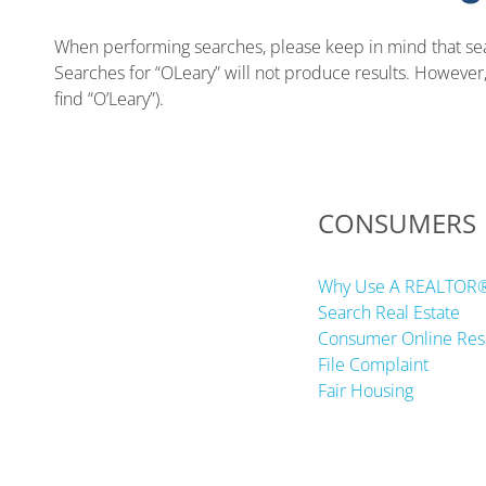
When performing searches, please keep in mind that sear
Searches for “OLeary” will not produce results. However, c
find “O’Leary”).
CONSUMERS
Why Use A REALTOR
Search Real Estate
Consumer Online Res
File Complaint
Fair Housing