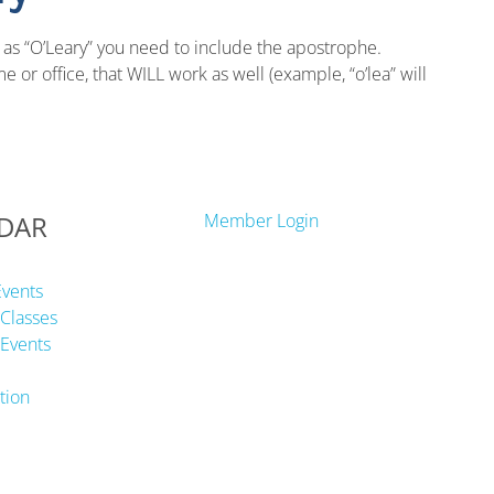
 as “O’Leary” you need to include the apostrophe.
 or office, that WILL work as well (example, “o’lea” will
DAR
Member Login
Events
Classes
Events
tion