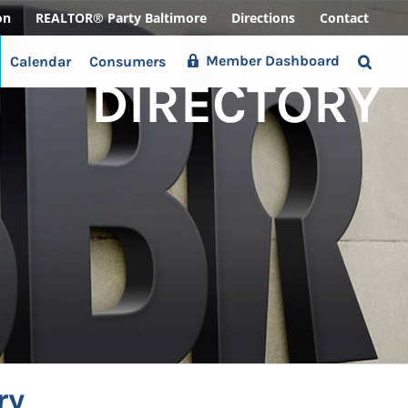
on
REALTOR® Party Baltimore
Directions
Contact
Member Dashboard
Calendar
Consumers
DIRECTORY
ry