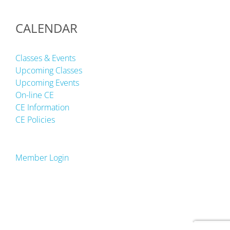
CALENDAR
Classes & Events
Upcoming Classes
Upcoming Events
On-line CE
CE Information
CE Policies
Member Login