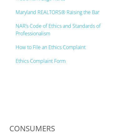
Maryland REALTORS® Raising the Bar
NAR’s Code of Ethics and Standards of
Professionalism
How to File an Ethics Complaint
Ethics Complaint Form
CONSUMERS