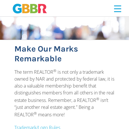
PROFESSIONALISM
Skip
to
content
Make Our Marks
Remarkable
®
The term REALTOR
is not only a trademark
owned by NAR and protected by federal law, it is
also a valuable membership benefit that
distinguishes members from all others in the real
®
estate business. Remember, a REALTOR
isn’t
“just another real estate agent.” Being a
®
REALTOR
means more!
Trademark/Logo Rules