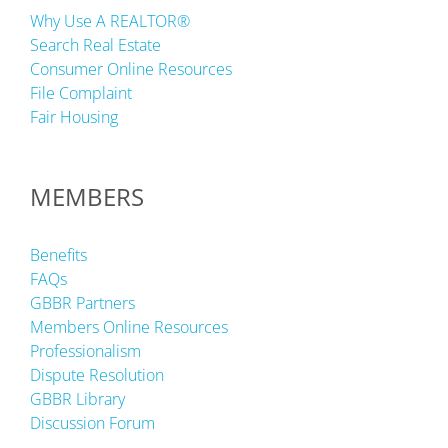
Why Use A REALTOR®
Search Real Estate
Consumer Online Resources
File Complaint
Fair Housing
MEMBERS
Benefits
FAQs
GBBR Partners
Members Online Resources
Professionalism
Dispute Resolution
GBBR Library
Discussion Forum