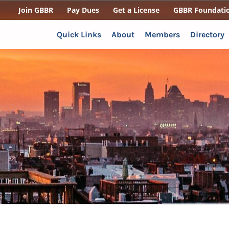
Join GBBR
Pay Dues
Get a License
GBBR Foundati
Quick Links
About
Members
Directory