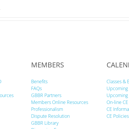
.
MEMBERS
CALEN
®
Benefits
Classes & 
FAQs
Upcoming 
ources
GBBR Partners
Upcoming 
Members Online Resources
On-line CE
Professionalism
CE Informa
Dispute Resolution
CE Policies
GBBR Library