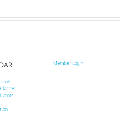
DAR
Member Login
Events
Classes
Events
tion