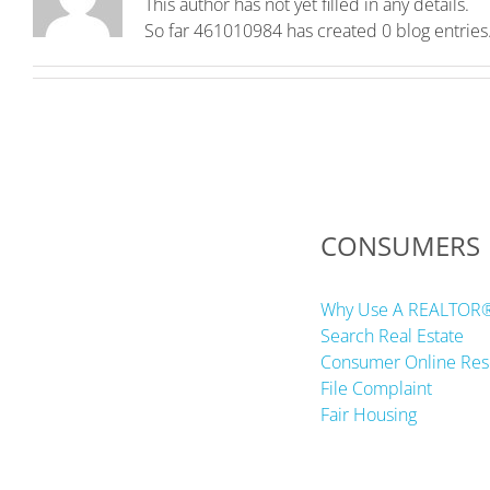
This author has not yet filled in any details.
So far 461010984 has created 0 blog entries
CONSUMERS
Why Use A REALTOR
Search Real Estate
Consumer Online Res
File Complaint
Fair Housing