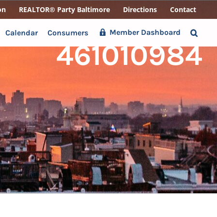
on
REALTOR® Party Baltimore
Directions
Contact
Member Dashboard
Calendar
Consumers
461010984