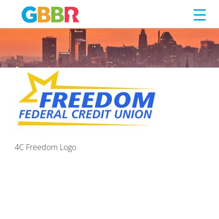
4C FREEDOM LOGO
Skip
to
content
4C Freedom Logo