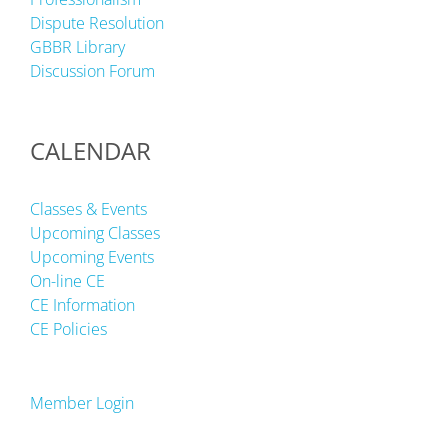
Dispute Resolution
GBBR Library
Discussion Forum
CALENDAR
Classes & Events
Upcoming Classes
Upcoming Events
On-line CE
CE Information
CE Policies
Member Login