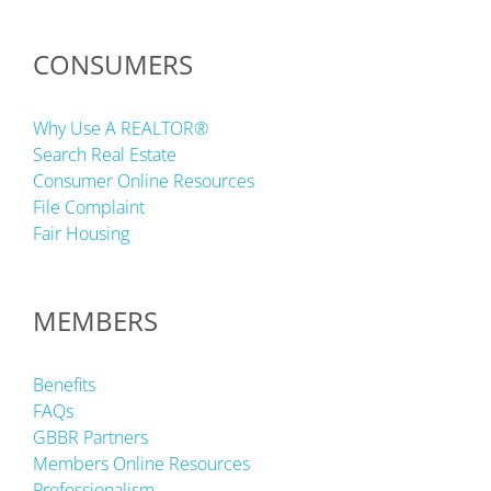
CONSUMERS
Why Use A REALTOR®
Search Real Estate
Consumer Online Resources
File Complaint
Fair Housing
MEMBERS
Benefits
FAQs
GBBR Partners
Members Online Resources
Professionalism