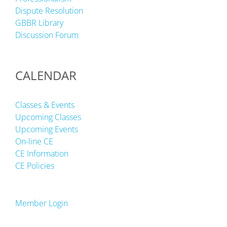
Dispute Resolution
GBBR Library
Discussion Forum
CALENDAR
Classes & Events
Upcoming Classes
Upcoming Events
On-line CE
CE Information
CE Policies
Member Login