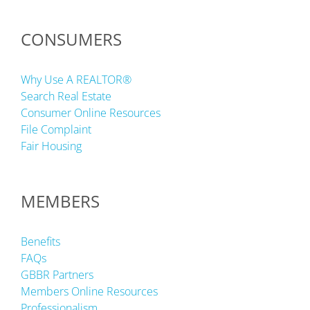
CONSUMERS
Why Use A REALTOR®
Search Real Estate
Consumer Online Resources
File Complaint
Fair Housing
MEMBERS
Benefits
FAQs
GBBR Partners
Members Online Resources
Professionalism