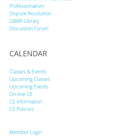
Professionalism
Dispute Resolution
GBBR Library
Discussion Forum
CALENDAR
Classes & Events
Upcoming Classes
Upcoming Events
On-line CE
CE Information
CE Policies
Member Login