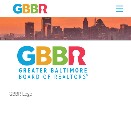
GBBR LOGO
Skip
to
content
GBBR Logo