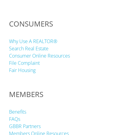
CONSUMERS
Why Use A REALTOR®
Search Real Estate
Consumer Online Resources
File Complaint
Fair Housing
MEMBERS
Benefits
FAQs
GBBR Partners
Members Online Resources