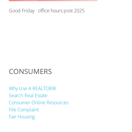
Good Friday · office hours post 2025
CONSUMERS
Why Use A REALTOR®
Search Real Estate
Consumer Online Resources
File Complaint
Fair Housing