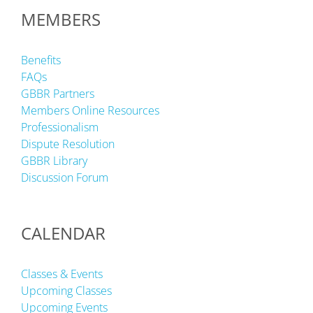
MEMBERS
Benefits
FAQs
GBBR Partners
Members Online Resources
Professionalism
Dispute Resolution
GBBR Library
Discussion Forum
CALENDAR
Classes & Events
Upcoming Classes
Upcoming Events