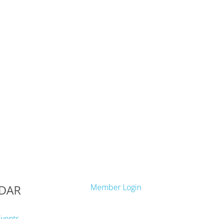
DAR
Member Login
Events