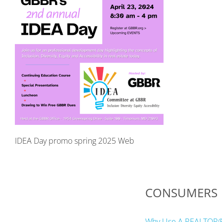
IDEA Day promo spring 2025 Web
CONSUMERS
Why Use A REALTOR