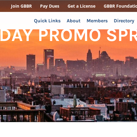
Join GBBR
Pay Dues
Get a License
GBBR Foundati
Quick Links
About
Members
Directory
 DAY PROMO SP