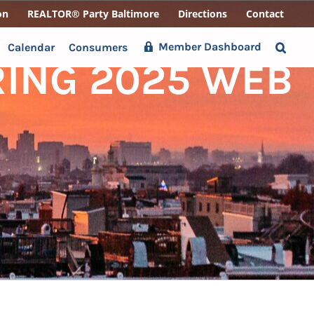
on
REALTOR® Party Baltimore
Directions
Contact
Member Dashboard
Calendar
Consumers
RING 2025 WEB