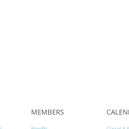
MEMBERS
CALEN
®
Benefits
Classes & 