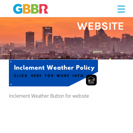
Skip
BUTTON FOR
to
content
WEBSITE
Inclement Weather Button for website