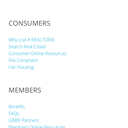
CONSUMERS
Why Use A REALTOR®
Search Real Estate
Consumer Online Resources
File Complaint
Fair Housing
MEMBERS
Benefits
FAQs
GBBR Partners
Members Online Resources