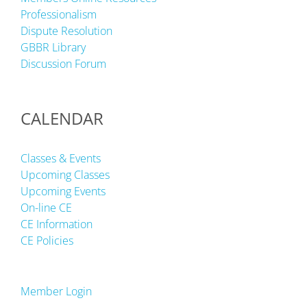
Professionalism
Dispute Resolution
GBBR Library
Discussion Forum
CALENDAR
Classes & Events
Upcoming Classes
Upcoming Events
On-line CE
CE Information
CE Policies
Member Login