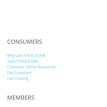
CONSUMERS
Why Use A REALTOR®
Search Real Estate
Consumer Online Resources
File Complaint
Fair Housing
MEMBERS