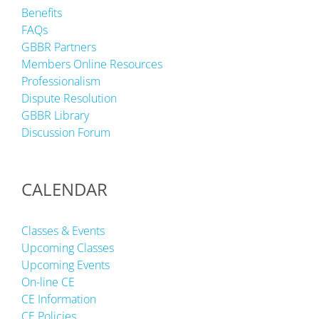
Benefits
FAQs
GBBR Partners
Members Online Resources
Professionalism
Dispute Resolution
GBBR Library
Discussion Forum
CALENDAR
Classes & Events
Upcoming Classes
Upcoming Events
On-line CE
CE Information
CE Policies