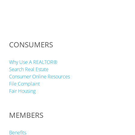
CONSUMERS
Why Use A REALTOR®
Search Real Estate
Consumer Online Resources
File Complaint
Fair Housing
MEMBERS
Benefits