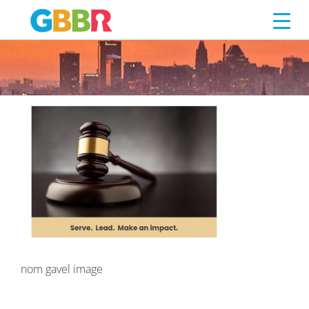
NOM GAVEL IMAGE
Skip
to
content
nom gavel image