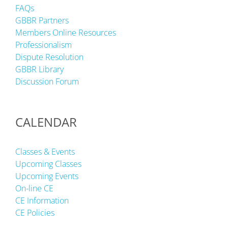
FAQs
GBBR Partners
Members Online Resources
Professionalism
Dispute Resolution
GBBR Library
Discussion Forum
CALENDAR
Classes & Events
Upcoming Classes
Upcoming Events
On-line CE
CE Information
CE Policies