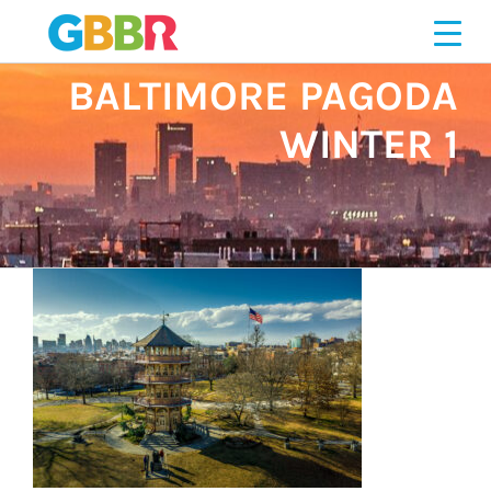
Skip
251276719
to
content
BALTIMORE PAGODA
WINTER 1