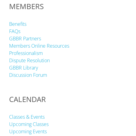
MEMBERS
Benefits
FAQs
GBBR Partners
Members Online Resources
Professionalism
Dispute Resolution
GBBR Library
Discussion Forum
CALENDAR
Classes & Events
Upcoming Classes
Upcoming Events