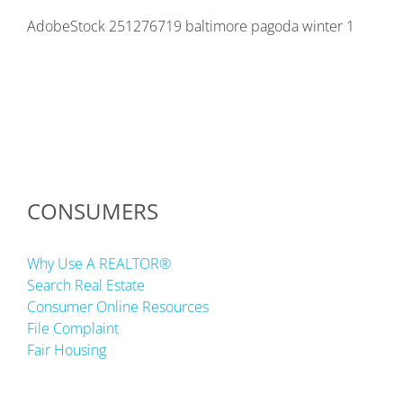
AdobeStock 251276719 baltimore pagoda winter 1
CONSUMERS
Why Use A REALTOR®
Search Real Estate
Consumer Online Resources
File Complaint
Fair Housing