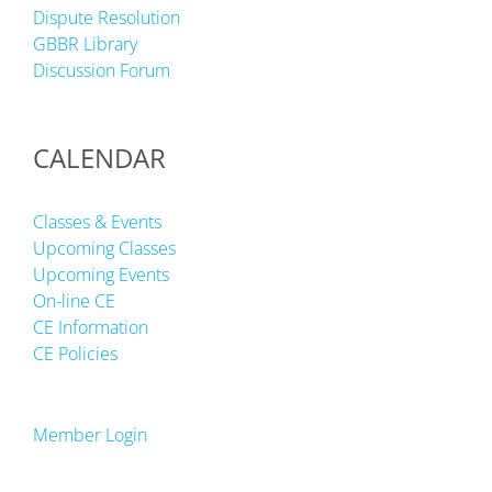
Dispute Resolution
GBBR Library
Discussion Forum
CALENDAR
Classes & Events
Upcoming Classes
Upcoming Events
On-line CE
CE Information
CE Policies
Member Login