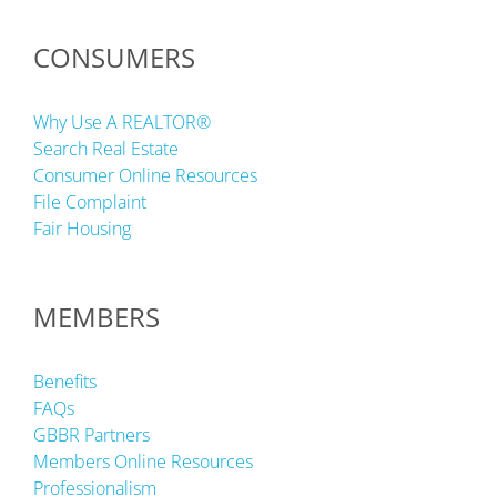
CONSUMERS
Why Use A REALTOR®
Search Real Estate
Consumer Online Resources
File Complaint
Fair Housing
MEMBERS
Benefits
FAQs
GBBR Partners
Members Online Resources
Professionalism