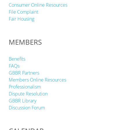
Consumer Online Resources
File Complaint
Fair Housing
MEMBERS
Benefits
FAQs
GBBR Partners
Members Online Resources
Professionalism
Dispute Resolution
GBBR Library
Discussion Forum