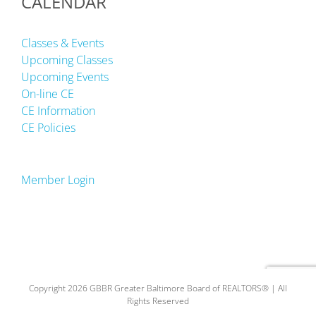
CALENDAR
Classes & Events
Upcoming Classes
Upcoming Events
On-line CE
CE Information
CE Policies
Member Login
Copyright 2026 GBBR Greater Baltimore Board of REALTORS® | All
Rights Reserved