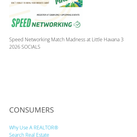
Speed Networking Match Madness at Little Havana 3
2026 SOCIALS
CONSUMERS
Why Use A REALTOR®
Search Real Estate