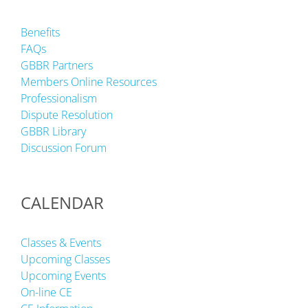
Benefits
FAQs
GBBR Partners
Members Online Resources
Professionalism
Dispute Resolution
GBBR Library
Discussion Forum
CALENDAR
Classes & Events
Upcoming Classes
Upcoming Events
On-line CE