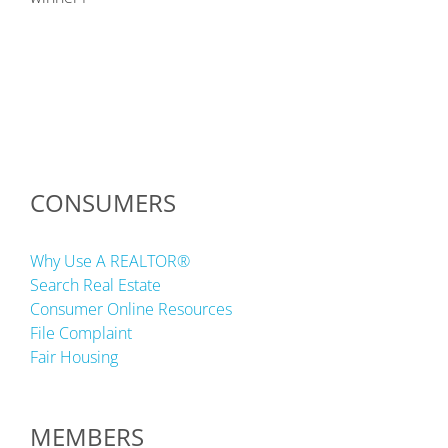
CONSUMERS
Why Use A REALTOR®
Search Real Estate
Consumer Online Resources
File Complaint
Fair Housing
MEMBERS