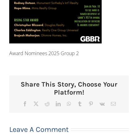
Award Nominees 2025 Group 2
Share This Story, Choose Your
Platform!
Facebook
X
Reddit
LinkedIn
WhatsApp
Tumblr
Pinterest
Vk
Email
Leave A Comment