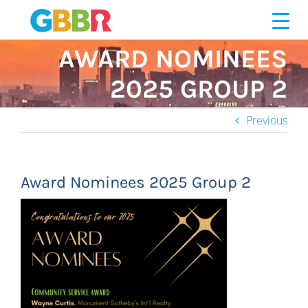
Skip
to
content
AWARD NOMINEES
2025 GROUP 2
Previous
Award Nominees 2025 Group 2