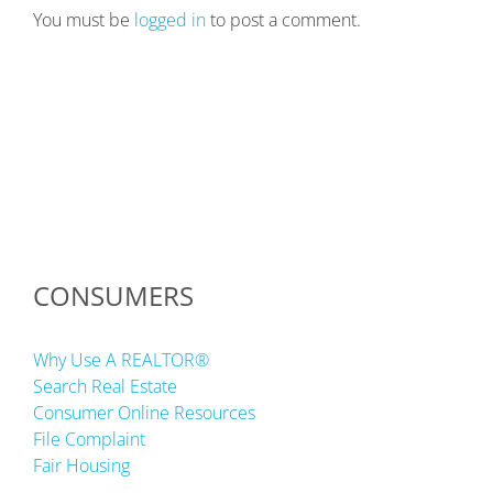
You must be
logged in
to post a comment.
CONSUMERS
Why Use A REALTOR®
Search Real Estate
Consumer Online Resources
File Complaint
Fair Housing