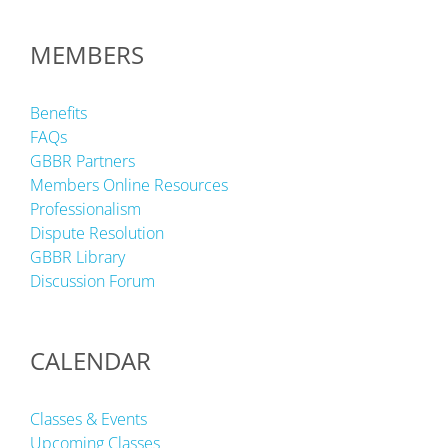
MEMBERS
Benefits
FAQs
GBBR Partners
Members Online Resources
Professionalism
Dispute Resolution
GBBR Library
Discussion Forum
CALENDAR
Classes & Events
Upcoming Classes