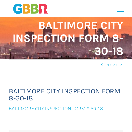
Skip
to
content
BALTIMORE CITY
INSPECTION FORM 8-
30-18
Previous
BALTIMORE CITY INSPECTION FORM
8-30-18
BALTIMORE CITY INSPECTION FORM 8-30-18