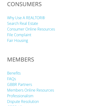
CONSUMERS
Why Use A REALTOR®
Search Real Estate
Consumer Online Resources
File Complaint
Fair Housing
MEMBERS
Benefits
FAQs
GBBR Partners
Members Online Resources
Professionalism
Dispute Resolution