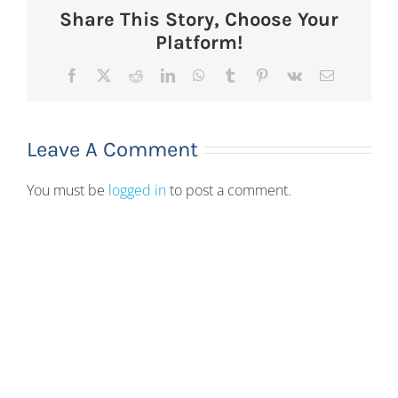
Share This Story, Choose Your
Platform!
Facebook
X
Reddit
LinkedIn
WhatsApp
Tumblr
Pinterest
Vk
Email
Leave A Comment
You must be
logged in
to post a comment.