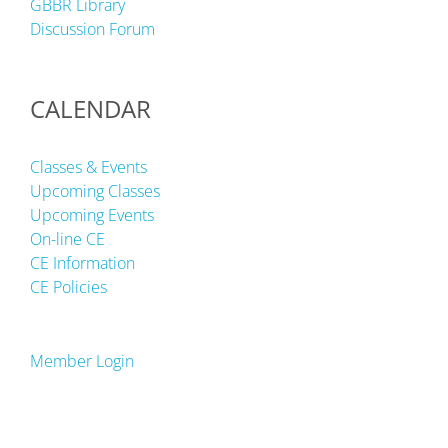
GBBR Library
Discussion Forum
CALENDAR
Classes & Events
Upcoming Classes
Upcoming Events
On-line CE
CE Information
CE Policies
Member Login