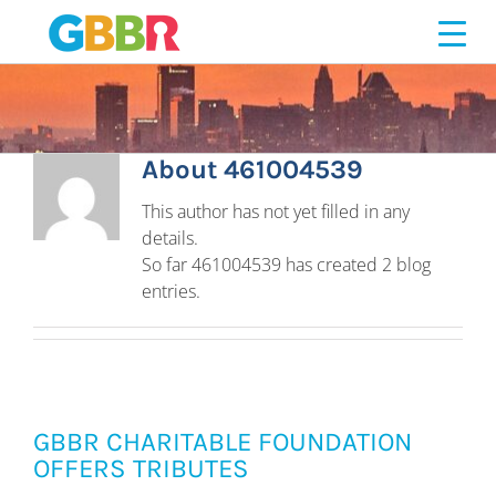
461004539
Skip
to
content
About
461004539
This author has not yet filled in any
details.
So far 461004539 has created 2 blog
entries.
GBBR CHARITABLE FOUNDATION
OFFERS TRIBUTES