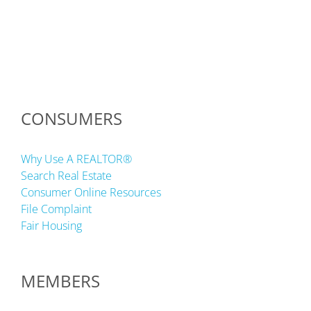
CONSUMERS
Why Use A REALTOR®
Search Real Estate
Consumer Online Resources
File Complaint
Fair Housing
MEMBERS