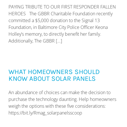
PAYING TRIBUTE TO OUR FIRST RESPONDER FALLEN
HEROES The GBBR Charitable Foundation recently
committed a $5,000 donation to the Signal 13
Foundation, in Baltimore City Police Officer Keona
Holley’s memory, to directly benefit her family.
Additionally, The GBBR [...]
WHAT HOMEOWNERS SHOULD
KNOW ABOUT SOLAR PANELS
An abundance of choices can make the decision to
purchase the technology daunting. Help homeowners
weigh the options with these five considerations:
https://bit.ly/Rmag_solarpanelsscoop