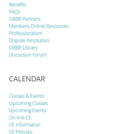
Benefits
FAQs
GBBR Partners
Members Online Resources
Professionalism
Dispute Resolution
GBBR Library
Discussion Forum
CALENDAR
Classes & Events
Upcoming Classes
Upcoming Events
On-line CE
CE Information
CE Policies