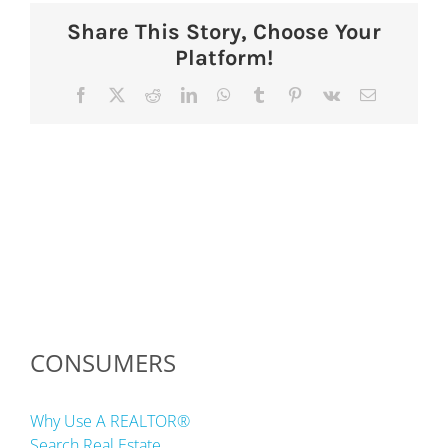
Share This Story, Choose Your
Platform!
Facebook
X
Reddit
LinkedIn
WhatsApp
Tumblr
Pinterest
Vk
Email
CONSUMERS
Why Use A REALTOR®
Search Real Estate