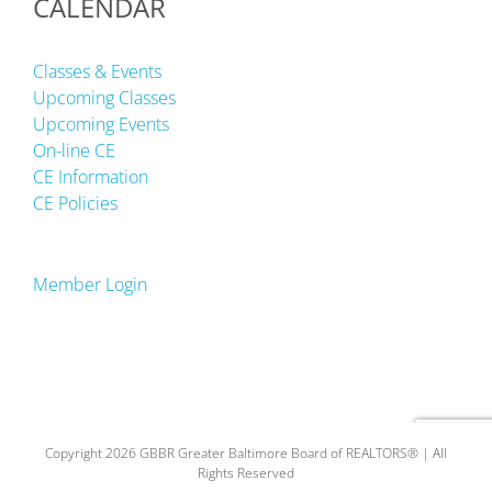
CALENDAR
Classes & Events
Upcoming Classes
Upcoming Events
On-line CE
CE Information
CE Policies
Member Login
Copyright 2026 GBBR Greater Baltimore Board of REALTORS® | All
Rights Reserved