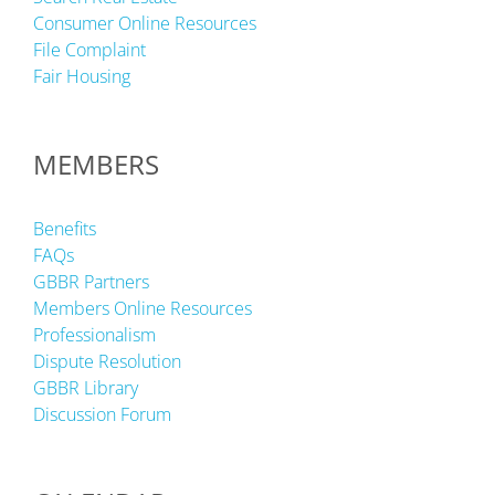
Consumer Online Resources
File Complaint
Fair Housing
MEMBERS
Benefits
FAQs
GBBR Partners
Members Online Resources
Professionalism
Dispute Resolution
GBBR Library
Discussion Forum