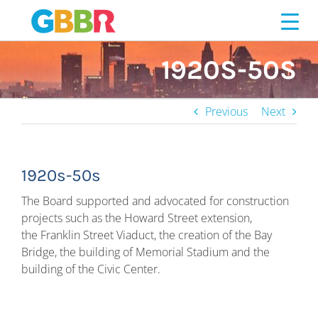
Skip
to
content
1920S-50S
Previous
Next
1920s-50s
The Board supported and advocated for construction
projects such as the Howard Street extension,
the Franklin Street Viaduct, the creation of the Bay
Bridge, the building of Memorial Stadium and the
building of the Civic Center.