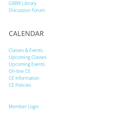
GBBR Library
Discussion Forum
CALENDAR
Classes & Events
Upcoming Classes
Upcoming Events
On-line CE
CE Information
CE Policies
Member Login