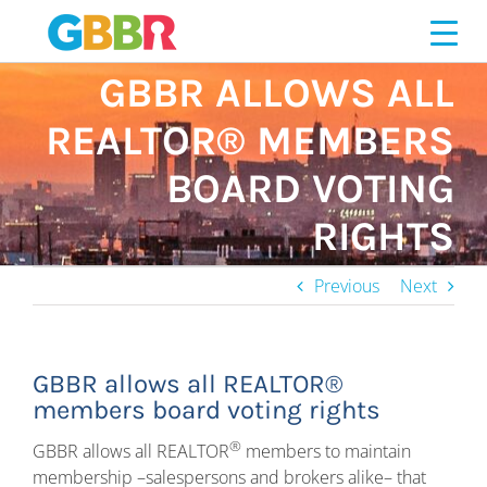
Skip
to
content
GBBR ALLOWS ALL
REALTOR® MEMBERS
BOARD VOTING
RIGHTS
Previous
Next
GBBR allows all REALTOR®
members board voting rights
®
GBBR allows all REALTOR
members to maintain
membership –salespersons and brokers alike– that