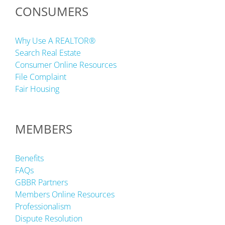
CONSUMERS
Why Use A REALTOR®
Search Real Estate
Consumer Online Resources
File Complaint
Fair Housing
MEMBERS
Benefits
FAQs
GBBR Partners
Members Online Resources
Professionalism
Dispute Resolution