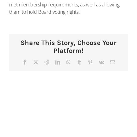
met membership requirements, as well as allowing
them to hold Board voting rights.
Share This Story, Choose Your
Platform!
Facebook
X
Reddit
LinkedIn
WhatsApp
Tumblr
Pinterest
Vk
Email