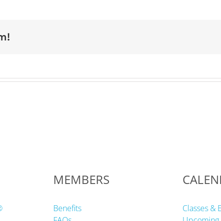
m!
MEMBERS
CALEN
®
Benefits
Classes & 
FAQs
Upcoming 