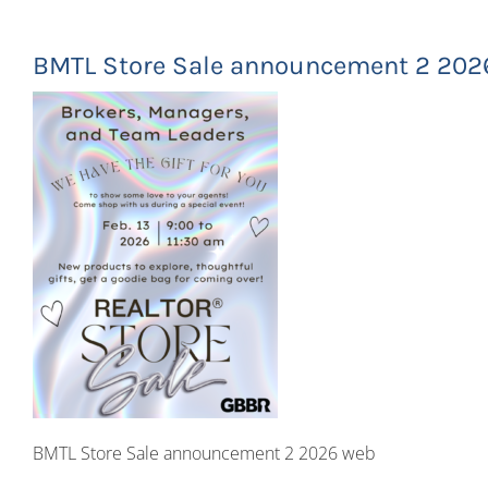
BMTL Store Sale announcement 2 202
BMTL Store Sale announcement 2 2026 web