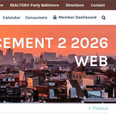
on
REALTOR® Party Baltimore
Directions
Contact
Member Dashboard
Calendar
Consumers
EMENT 2 2026
WEB
Previous