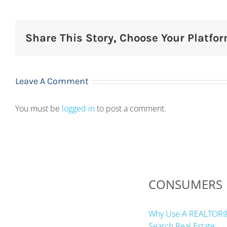
Share This Story, Choose Your Platfor
Leave A Comment
You must be
logged in
to post a comment.
CONSUMERS
Why Use A REALTOR
Search Real Estate