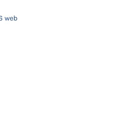
6 web