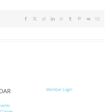
Facebook
X
Reddit
LinkedIn
WhatsApp
Tumblr
Pinterest
Vk
Email
DAR
Member Login
Events
Classes