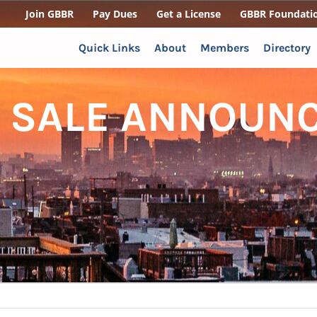
Join GBBR
Pay Dues
Get a License
GBBR Foundati
Quick Links
About
Members
Directory
 SALE ANNOUNC