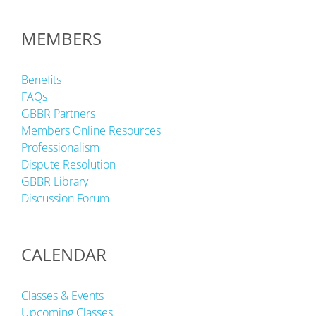
MEMBERS
Benefits
FAQs
GBBR Partners
Members Online Resources
Professionalism
Dispute Resolution
GBBR Library
Discussion Forum
CALENDAR
Classes & Events
Upcoming Classes