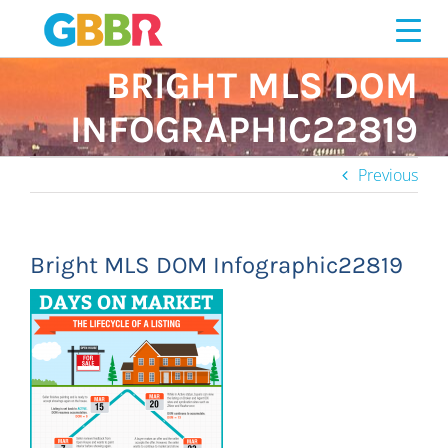
Skip
to
content
BRIGHT MLS DOM
INFOGRAPHIC22819
Previous
Bright MLS DOM Infographic22819