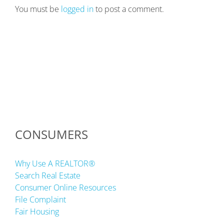
You must be
logged in
to post a comment.
CONSUMERS
Why Use A REALTOR®
Search Real Estate
Consumer Online Resources
File Complaint
Fair Housing