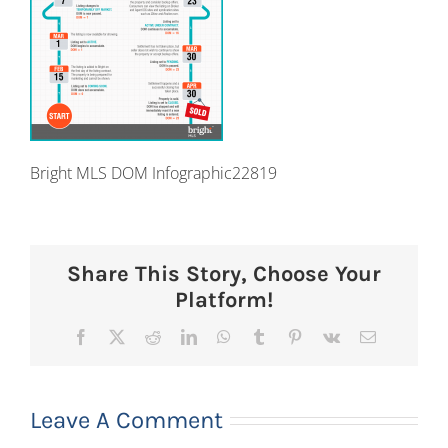
Bright MLS DOM Infographic22819
Share This Story, Choose Your
Platform!
Facebook
X
Reddit
LinkedIn
WhatsApp
Tumblr
Pinterest
Vk
Email
Leave A Comment