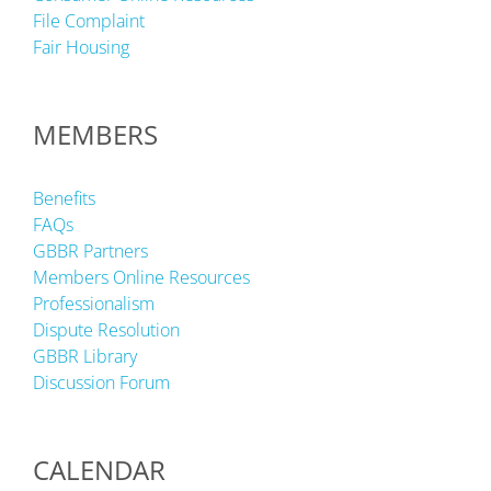
File Complaint
Fair Housing
MEMBERS
Benefits
FAQs
GBBR Partners
Members Online Resources
Professionalism
Dispute Resolution
GBBR Library
Discussion Forum
CALENDAR