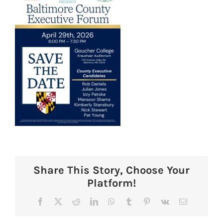
Share This Story, Choose Your
Platform!
Facebook
X
Reddit
LinkedIn
WhatsApp
Tumblr
Pinterest
Vk
Email