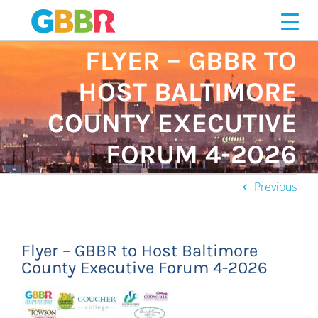
Skip
to
content
FLYER – GBBR TO
HOST BALTIMORE
COUNTY EXECUTIVE
FORUM 4-2026
Previous
Flyer – GBBR to Host Baltimore
County Executive Forum 4-2026