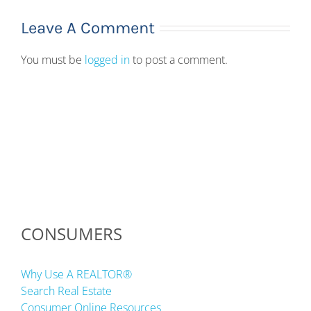
Leave A Comment
You must be
logged in
to post a comment.
CONSUMERS
Why Use A REALTOR®
Search Real Estate
Consumer Online Resources