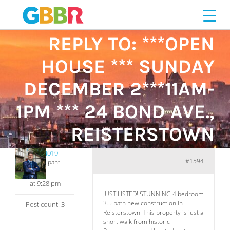
Skip
to
content
REPLY TO: ***OPEN
HOUSE *** SUNDAY
DECEMBER 2***11AM-
1PM *** 24 BOND AVE.,
REISTERSTOWN
461014019
#1594
Participant
at 9:28 pm
JUST LISTED! STUNNING 4 bedroom
3.5 bath new construction in
Post count: 3
Reisterstown! This property is just a
short walk from historic