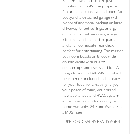
Reisterstown and located just
minutes from 795. The property
features an expansive and open flat
backyard, a detached garage with
plenty of additional parking on large
driveway, 9 foot ceilings, energy
efficient six foot windows, a large
kitchen island finished in quartz,
and a full composite rear deck
perfect for entertaining. The master
bathroom boasts an 8 foot wide
double vanity with quartz
countertops and oversized tub. A
tough to find and MASSIVE finished
basement is included and is ready
for your touch of creativity! Enjoy
your peace of mind, your brand
new appliances and HVAC system
are all covered under a one year
home warranty. 24 Bond Avenue is
a MUST see!
LUKE BOND, SACHS REALTY AGENT