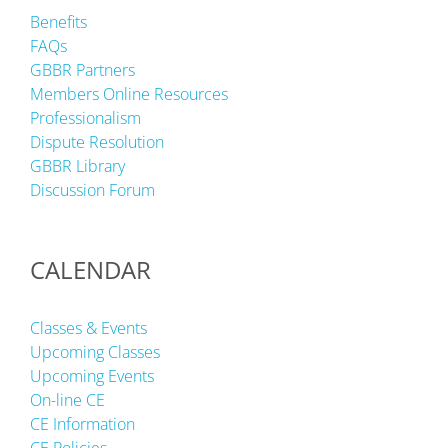
Benefits
FAQs
GBBR Partners
Members Online Resources
Professionalism
Dispute Resolution
GBBR Library
Discussion Forum
CALENDAR
Classes & Events
Upcoming Classes
Upcoming Events
On-line CE
CE Information