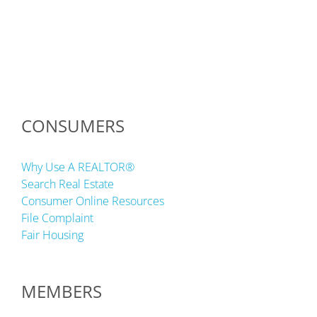
CONSUMERS
Why Use A REALTOR®
Search Real Estate
Consumer Online Resources
File Complaint
Fair Housing
MEMBERS