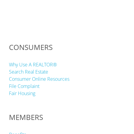
CONSUMERS
Why Use A REALTOR®
Search Real Estate
Consumer Online Resources
File Complaint
Fair Housing
MEMBERS