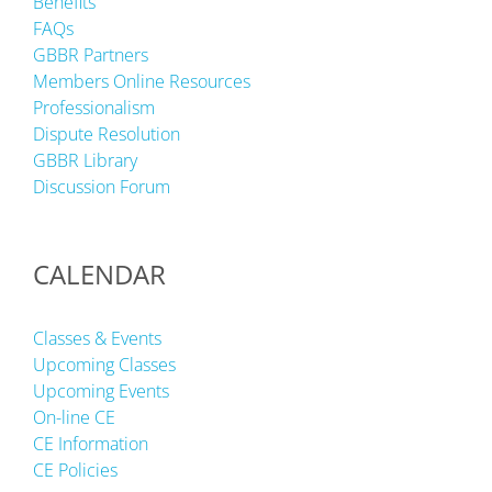
Benefits
FAQs
GBBR Partners
Members Online Resources
Professionalism
Dispute Resolution
GBBR Library
Discussion Forum
CALENDAR
Classes & Events
Upcoming Classes
Upcoming Events
On-line CE
CE Information
CE Policies