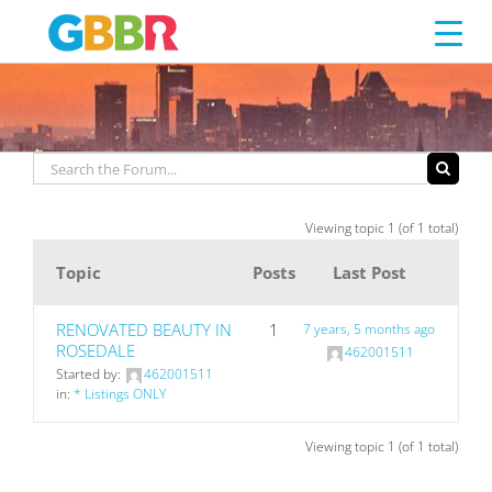
SPLIT FOYER
Skip
to
content
Viewing topic 1 (of 1 total)
Topic
Posts
Last Post
RENOVATED BEAUTY IN
1
7 years, 5 months ago
ROSEDALE
462001511
Started by:
462001511
in:
* Listings ONLY
Viewing topic 1 (of 1 total)