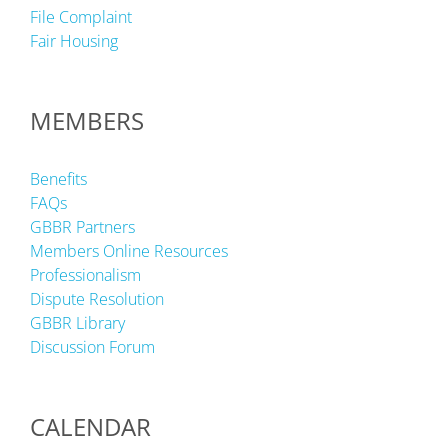
File Complaint
Fair Housing
MEMBERS
Benefits
FAQs
GBBR Partners
Members Online Resources
Professionalism
Dispute Resolution
GBBR Library
Discussion Forum
CALENDAR