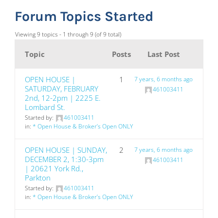
Forum Topics Started
Viewing 9 topics - 1 through 9 (of 9 total)
Topic
Posts
Last Post
OPEN HOUSE |
1
7 years, 6 months ago
SATURDAY, FEBRUARY
461003411
2nd, 12-2pm | 2225 E.
Lombard St.
Started by:
461003411
in:
* Open House & Broker’s Open ONLY
OPEN HOUSE | SUNDAY,
2
7 years, 6 months ago
DECEMBER 2, 1:30-3pm
461003411
| 20621 York Rd.,
Parkton
Started by:
461003411
in:
* Open House & Broker’s Open ONLY