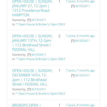
OPEN HOUSE | SUNDAY,
1
7 years, 6 months ago
JANUARY 27, 12-2pm |
461003411
1312 Providence Road-
HAMPTON
Started by:
461003411
in:
* Open House & Broker’s Open ONLY
OPEN HOUSE | SUNDAY,
2
7 years, 6 months ago
JANUARY 13TH, 12-2pm
461003411
| 112 Birckhead Street I
FEDERAL HILL
Started by:
461003411
in:
* Open House & Broker’s Open ONLY
OPEN HOUSE | SUNDAY,
1
7 years, 7 months ago
DECEMBER 16TH, 12-
461003411
2pm | 112 Birckhead
Street I FEDERAL HILL
Started by:
461003411
in:
* Open House & Broker’s Open ONLY
BROKER'S OPEN |
1
7 years, 8 months ago