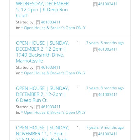
WEDNESDAY, DECEMBER
461003411
5, 12-2pm | 6 Deep Run
Court
Started by:
461003411
in:
* Open House & Broker’s Open ONLY
OPEN HOUSE | SUNDAY,
1
7 years, 8 months ago
DECEMBER 2, 12-2pm |
461003411
1940 Blacksmith Drive,
Marriottsville
Started by:
461003411
in:
* Open House & Broker’s Open ONLY
OPEN HOUSE | SUNDAY,
1
7 years, 8 months ago
DECEMBER 2, 12-2pm |
461003411
6 Deep Run Ct.
Started by:
461003411
in:
* Open House & Broker’s Open ONLY
OPEN HOUSE | SUNDAY,
1
7 years, 9 months ago
NOVEMBER 11, 1-3pm |
461003411
20621 York Rd., Parkton