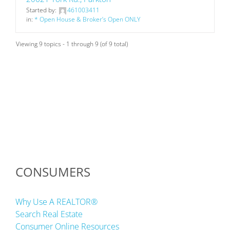
Started by:
461003411
in:
* Open House & Broker’s Open ONLY
Viewing 9 topics - 1 through 9 (of 9 total)
CONSUMERS
Why Use A REALTOR®
Search Real Estate
Consumer Online Resources