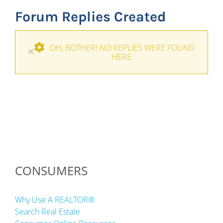
Forum Replies Created
OH, BOTHER! NO REPLIES WERE FOUND
×
HERE.
CONSUMERS
Why Use A REALTOR®
Search Real Estate