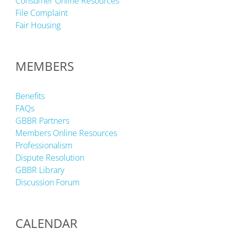
Consumer Online Resources
File Complaint
Fair Housing
MEMBERS
Benefits
FAQs
GBBR Partners
Members Online Resources
Professionalism
Dispute Resolution
GBBR Library
Discussion Forum
CALENDAR