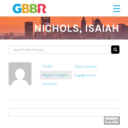
Skip
to
content
NICHOLS, ISAIAH
Profile
Topics Started
Replies Created
Engagements
Favorites