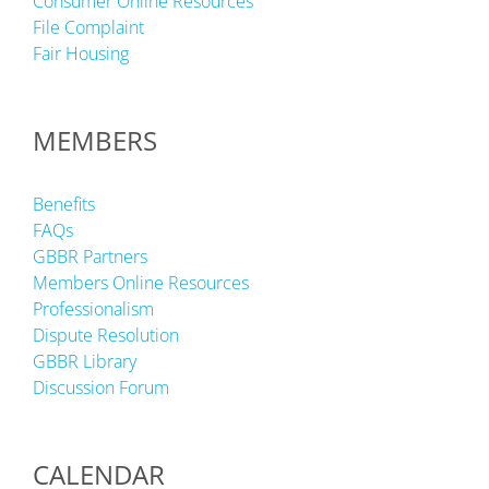
Consumer Online Resources
File Complaint
Fair Housing
MEMBERS
Benefits
FAQs
GBBR Partners
Members Online Resources
Professionalism
Dispute Resolution
GBBR Library
Discussion Forum
CALENDAR