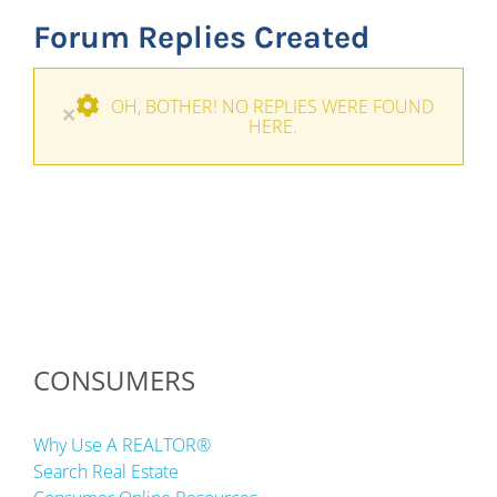
Forum Replies Created
OH, BOTHER! NO REPLIES WERE FOUND
×
HERE.
CONSUMERS
Why Use A REALTOR®
Search Real Estate