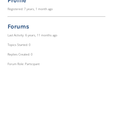
Profile
Registered: 7 years, 1 month ago
Forums
Last Activity: 6 years, 11 months ago
Topics Started: 0
Replies Created: 0
Forum Role: Participant