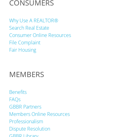
CONSUMERS
Why Use A REALTOR®
Search Real Estate
Consumer Online Resources
File Complaint
Fair Housing
MEMBERS
Benefits
FAQs
GBBR Partners
Members Online Resources
Professionalism
Dispute Resolution
GBBR Library