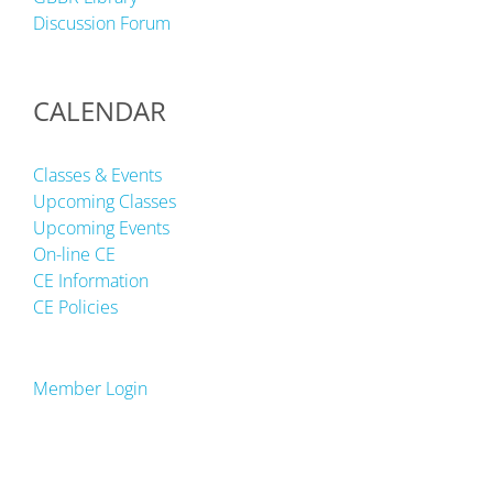
Discussion Forum
CALENDAR
Classes & Events
Upcoming Classes
Upcoming Events
On-line CE
CE Information
CE Policies
Member Login