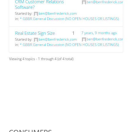
CRM Customer Relations
ben@benfrederick.com
Software?
Started by:
ben@benfrederick.com
in:
* GBBR General Discussion (NO OPEN HOUSES OR LISTINGS)
Real Estate Sign Size
1
7 years, 9 months ago
ben@benfrederick.com
Started by:
ben@benfrederick.com
in:
* GBBR General Discussion (NO OPEN HOUSES OR LISTINGS)
Viewing 4 topics - 1 through 4 (of 4 total)