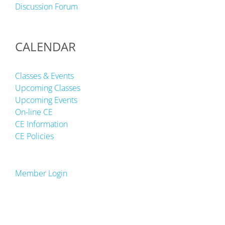
Discussion Forum
CALENDAR
Classes & Events
Upcoming Classes
Upcoming Events
On-line CE
CE Information
CE Policies
Member Login