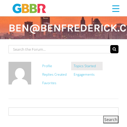
Skip
to
content
BEN@BENFREDERICK.
Profile
Topics Started
Replies Created
Engagements
Favorites