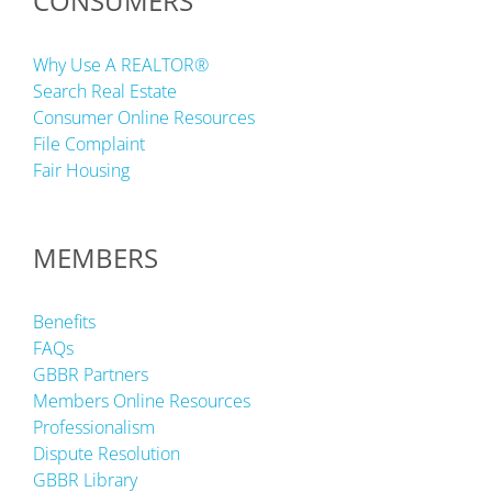
CONSUMERS
Why Use A REALTOR®
Search Real Estate
Consumer Online Resources
File Complaint
Fair Housing
MEMBERS
Benefits
FAQs
GBBR Partners
Members Online Resources
Professionalism
Dispute Resolution
GBBR Library