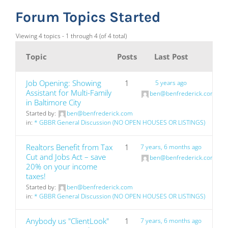
Forum Topics Started
Viewing 4 topics - 1 through 4 (of 4 total)
Topic
Posts
Last Post
Job Opening: Showing
1
5 years ago
Assistant for Multi-Family
ben@benfrederick.com
in Baltimore City
Started by:
ben@benfrederick.com
in:
* GBBR General Discussion (NO OPEN HOUSES OR LISTINGS)
Realtors Benefit from Tax
1
7 years, 6 months ago
Cut and Jobs Act – save
ben@benfrederick.com
20% on your income
taxes!
Started by:
ben@benfrederick.com
in:
* GBBR General Discussion (NO OPEN HOUSES OR LISTINGS)
Anybody us "ClientLook"
1
7 years, 6 months ago