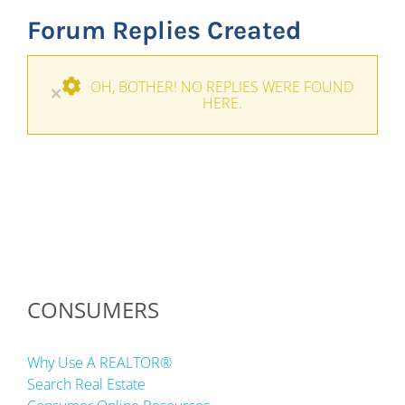
Forum Replies Created
OH, BOTHER! NO REPLIES WERE FOUND
×
HERE.
CONSUMERS
Why Use A REALTOR®
Search Real Estate