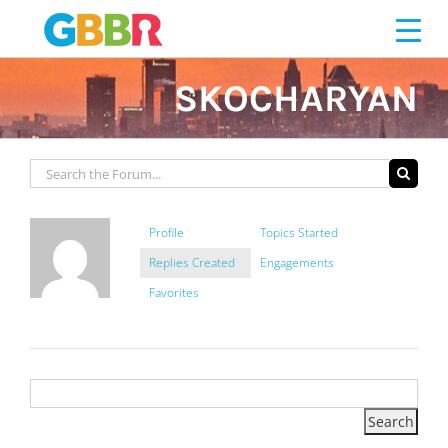
Skip
to
content
SKOCHARYAN
Profile
Topics Started
Replies Created
Engagements
Favorites