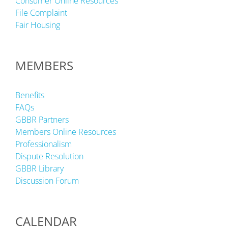
Consumer Online Resources
File Complaint
Fair Housing
MEMBERS
Benefits
FAQs
GBBR Partners
Members Online Resources
Professionalism
Dispute Resolution
GBBR Library
Discussion Forum
CALENDAR