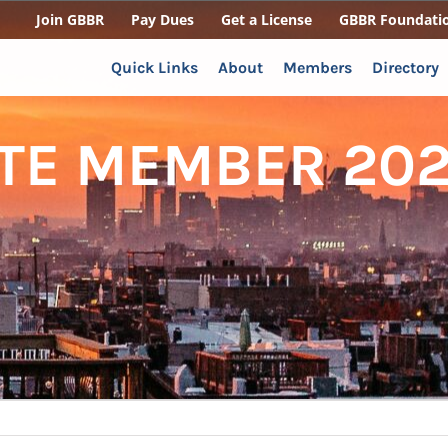
Join GBBR
Pay Dues
Get a License
GBBR Foundati
Quick Links
About
Members
Directory
ATE MEMBER 202