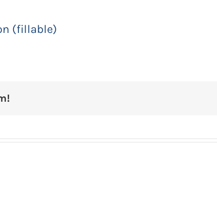
 (fillable)
m!