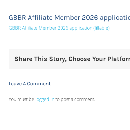
GBBR Affiliate Member 2026 application
GBBR Affiliate Member 2026 application (fillable)
Share This Story, Choose Your Platfor
Leave A Comment
You must be
logged in
to post a comment.