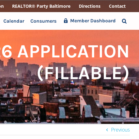
on
REALTOR® Party Baltimore
Directions
Contact
Member Dashboard
Calendar
Consumers
6 APPLICATION
(FILLABLE)
Previous