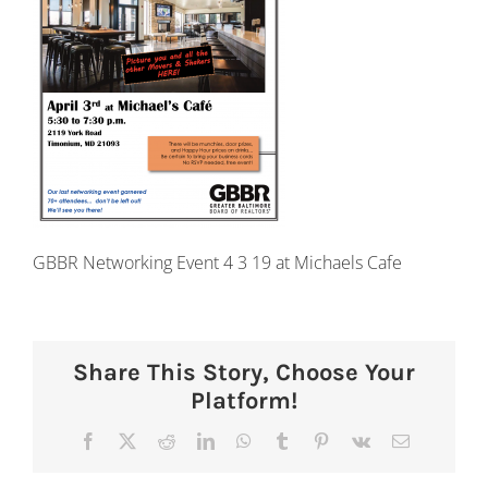
GBBR Networking Event 4 3 19 at Michaels Cafe
Share This Story, Choose Your
Platform!
Facebook
X
Reddit
LinkedIn
WhatsApp
Tumblr
Pinterest
Vk
Email