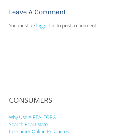
Leave A Comment
You must be
logged in
to post a comment.
CONSUMERS
Why Use A REALTOR®
Search Real Estate
Consumer Online Resources