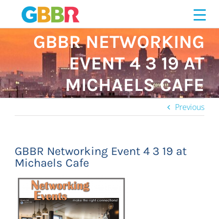
Skip
to
content
GBBR NETWORKING
EVENT 4 3 19 AT
MICHAELS CAFE
Previous
GBBR Networking Event 4 3 19 at
Michaels Cafe