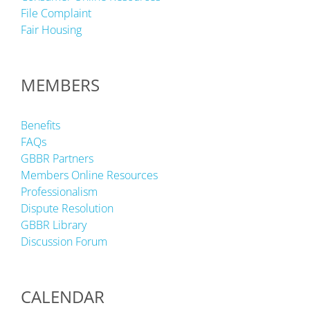
File Complaint
Fair Housing
MEMBERS
Benefits
FAQs
GBBR Partners
Members Online Resources
Professionalism
Dispute Resolution
GBBR Library
Discussion Forum
CALENDAR