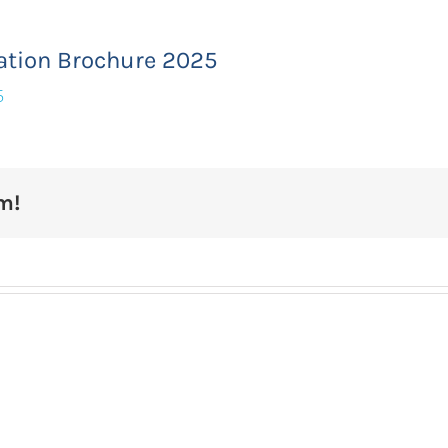
ation Brochure 2025
5
m!