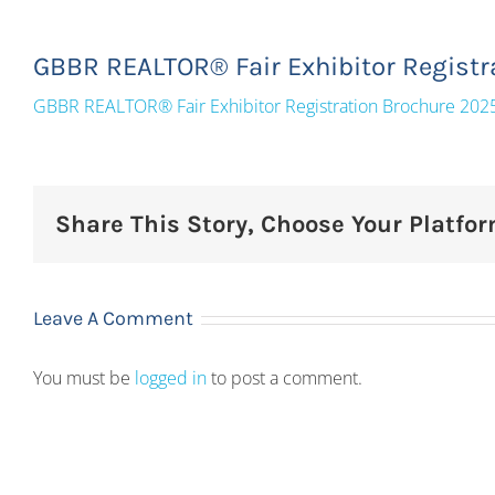
GBBR REALTOR® Fair Exhibitor Registr
GBBR REALTOR® Fair Exhibitor Registration Brochure 202
Share This Story, Choose Your Platfor
Leave A Comment
You must be
logged in
to post a comment.