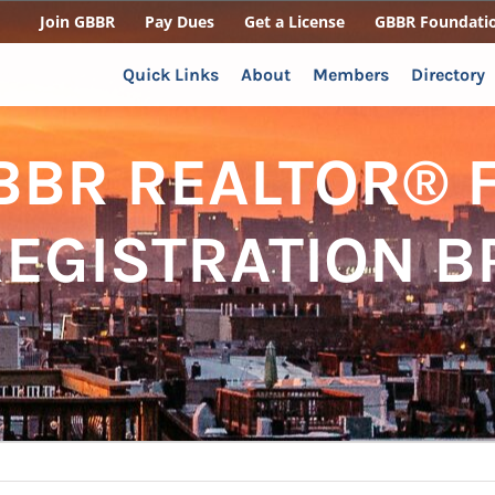
Join GBBR
Pay Dues
Get a License
GBBR Foundati
Quick Links
About
Members
Directory
BBR REALTOR® F
REGISTRATION 