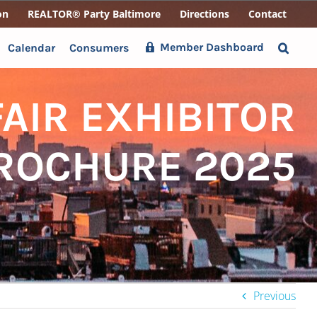
on
REALTOR® Party Baltimore
Directions
Contact
Member Dashboard
Calendar
Consumers
AIR EXHIBITOR
BROCHURE 2025
Previous