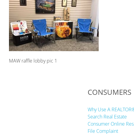
MAW raffle lobby pic 1
CONSUMERS
Why Use A REALTOR
Search Real Estate
Consumer Online Res
File Complaint