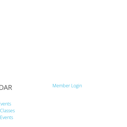
DAR
Member Login
Events
Classes
Events