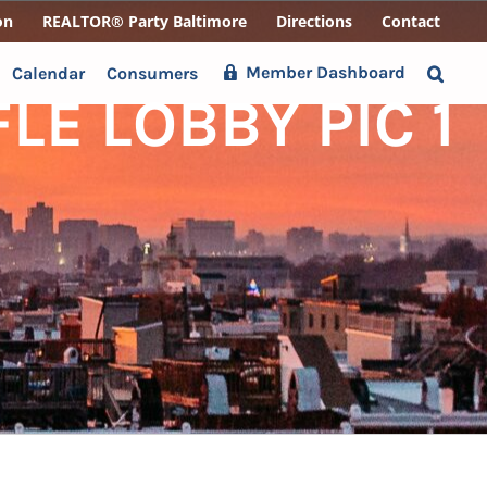
on
REALTOR® Party Baltimore
Directions
Contact
Member Dashboard
Calendar
Consumers
E LOBBY PIC 1