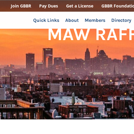
Join GBBR
Pay Dues
Get a License
GBBR Foundati
Quick Links
About
Members
Directory
MAW RAFFL