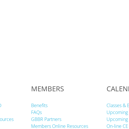
MEMBERS
CALEN
®
Benefits
Classes & 
FAQs
Upcoming 
ources
GBBR Partners
Upcoming 
Members Online Resources
On-line CE