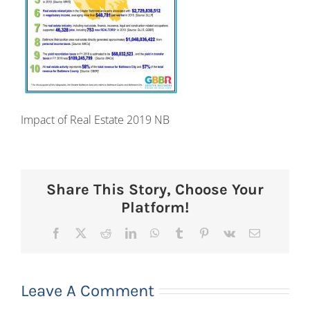
Impact of Real Estate 2019 NB
Share This Story, Choose Your
Platform!
Facebook
X
Reddit
LinkedIn
WhatsApp
Tumblr
Pinterest
Vk
Email
Leave A Comment