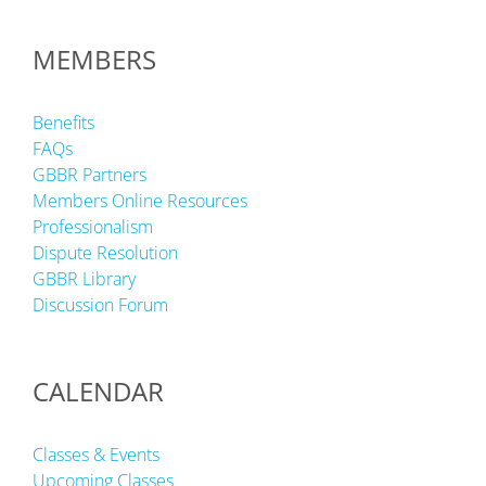
MEMBERS
Benefits
FAQs
GBBR Partners
Members Online Resources
Professionalism
Dispute Resolution
GBBR Library
Discussion Forum
CALENDAR
Classes & Events
Upcoming Classes