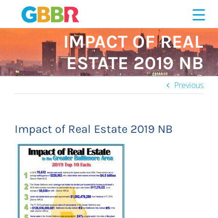
Skip
to
content
IMPACT OF REAL
ESTATE 2019 NB
Previous
Impact of Real Estate 2019 NB