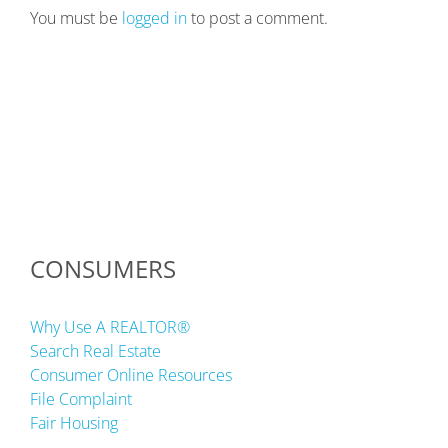
You must be
logged in
to post a comment.
CONSUMERS
Why Use A REALTOR®
Search Real Estate
Consumer Online Resources
File Complaint
Fair Housing