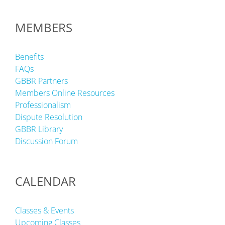
MEMBERS
Benefits
FAQs
GBBR Partners
Members Online Resources
Professionalism
Dispute Resolution
GBBR Library
Discussion Forum
CALENDAR
Classes & Events
Upcoming Classes