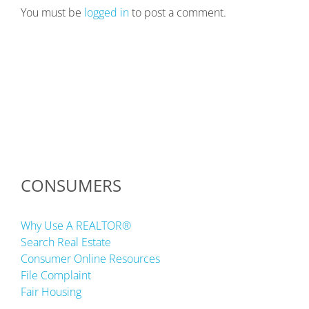
You must be
logged in
to post a comment.
CONSUMERS
Why Use A REALTOR®
Search Real Estate
Consumer Online Resources
File Complaint
Fair Housing