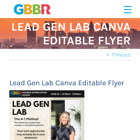
Skip
to
content
LEAD GEN LAB CANVA
EDITABLE FLYER
Previous
Lead Gen Lab Canva Editable Flyer