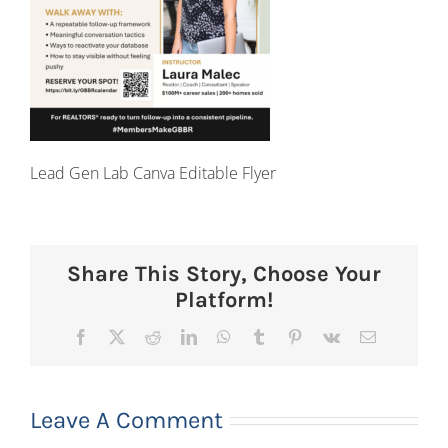
Lead Gen Lab Canva Editable Flyer
Share This Story, Choose Your
Platform!
Facebook
X
Reddit
LinkedIn
WhatsApp
Tumblr
Pinterest
Vk
Email
Leave A Comment