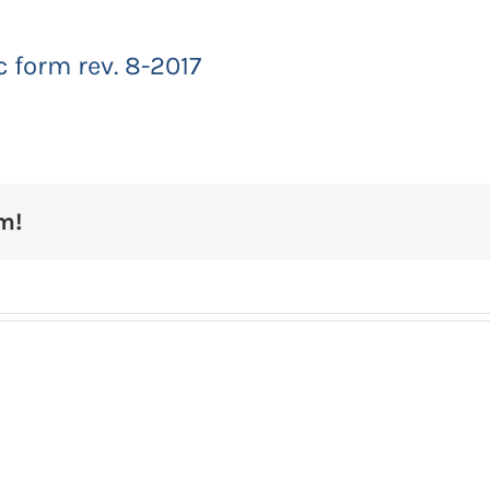
 form rev. 8-2017
m!