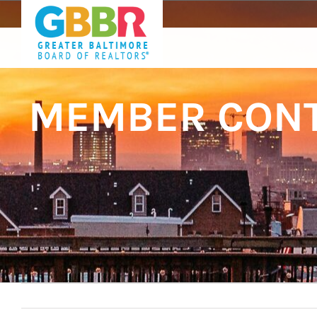
Skip
to
content
MEMBER CONT