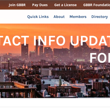
Join GBBR
Pay Dues
Get a License
GBBR Foundati
Quick Links
About
Members
Directory
ACT INFO UPDA
FO