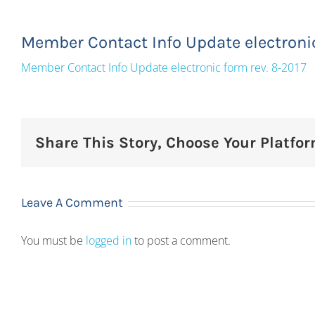
Member Contact Info Update electronic
Member Contact Info Update electronic form rev. 8-2017
Share This Story, Choose Your Platfor
Leave A Comment
You must be
logged in
to post a comment.