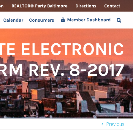
on
REALTOR® Party Baltimore
Directions
Contact
Member Dashboard
Calendar
Consumers
TE ELECTRONIC
RM REV. 8-2017
Previous