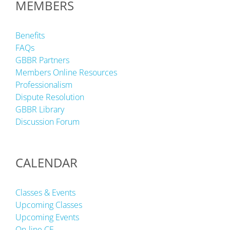
MEMBERS
Benefits
FAQs
GBBR Partners
Members Online Resources
Professionalism
Dispute Resolution
GBBR Library
Discussion Forum
CALENDAR
Classes & Events
Upcoming Classes
Upcoming Events
On-line CE