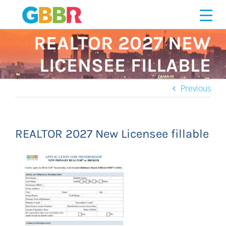
Skip
to
content
REALTOR 2027 NEW
LICENSEE FILLABLE
Previous
REALTOR 2027 New Licensee fillable