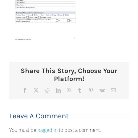
Share This Story, Choose Your
Platform!
Facebook
X
Reddit
LinkedIn
WhatsApp
Tumblr
Pinterest
Vk
Email
Leave A Comment
You must be
logged in
to post a comment.