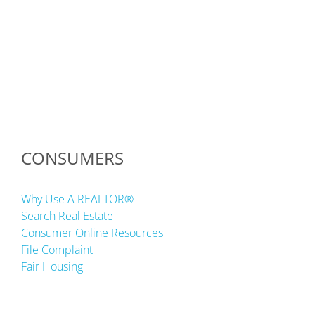
CONSUMERS
Why Use A REALTOR®
Search Real Estate
Consumer Online Resources
File Complaint
Fair Housing