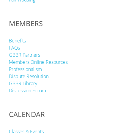
MEMBERS
Benefits
FAQs
GBBR Partners
Members Online Resources
Professionalism
Dispute Resolution
GBBR Library
Discussion Forum
CALENDAR
Classes & Events