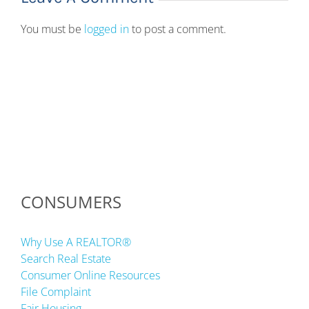
You must be
logged in
to post a comment.
CONSUMERS
Why Use A REALTOR®
Search Real Estate
Consumer Online Resources
File Complaint
Fair Housing