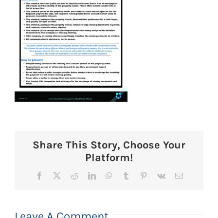
Share This Story, Choose Your
Platform!
Facebook
X
Reddit
LinkedIn
WhatsApp
Tumblr
Pinterest
Vk
Email
Leave A Comment