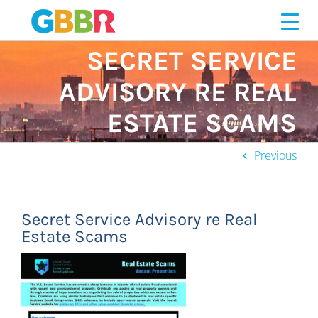
Skip
to
content
SECRET SERVICE
ADVISORY RE REAL
ESTATE SCAMS
Previous
Secret Service Advisory re Real
Estate Scams