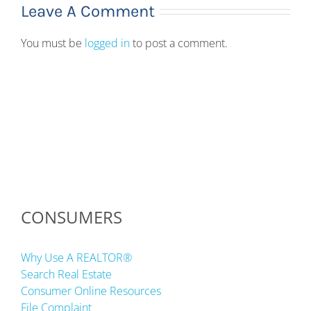
Leave A Comment
You must be
logged in
to post a comment.
CONSUMERS
Why Use A REALTOR®
Search Real Estate
Consumer Online Resources
File Complaint