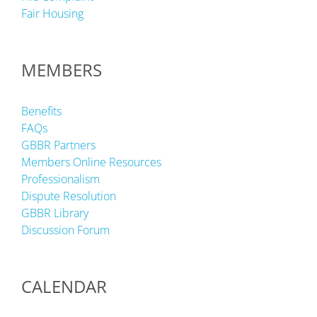
Fair Housing
MEMBERS
Benefits
FAQs
GBBR Partners
Members Online Resources
Professionalism
Dispute Resolution
GBBR Library
Discussion Forum
CALENDAR