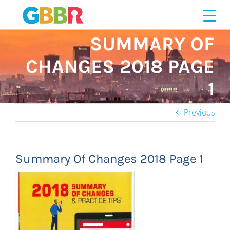
Skip
to
content
SUMMARY OF
CHANGES 2018 PAGE
1
Previous
Summary Of Changes 2018 Page 1