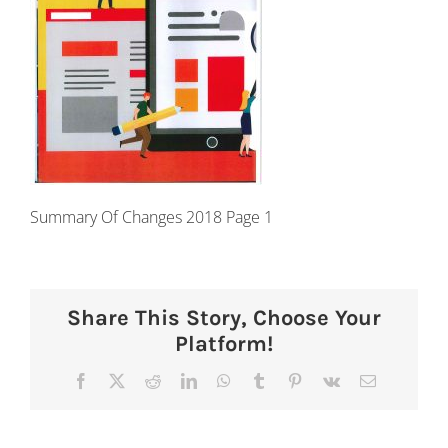
Summary Of Changes 2018 Page 1
Share This Story, Choose Your
Platform!
Facebook
X
Reddit
LinkedIn
WhatsApp
Tumblr
Pinterest
Vk
Email