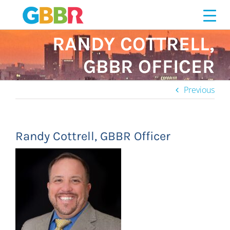
Skip
to
content
RANDY COTTRELL,
GBBR OFFICER
Previous
Randy Cottrell, GBBR Officer