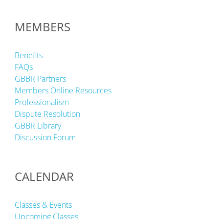
MEMBERS
Benefits
FAQs
GBBR Partners
Members Online Resources
Professionalism
Dispute Resolution
GBBR Library
Discussion Forum
CALENDAR
Classes & Events
Upcoming Classes