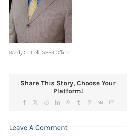
Randy Cottrell, GBBR Officer
Share This Story, Choose Your
Platform!
Facebook
X
Reddit
LinkedIn
WhatsApp
Tumblr
Pinterest
Vk
Email
Leave A Comment