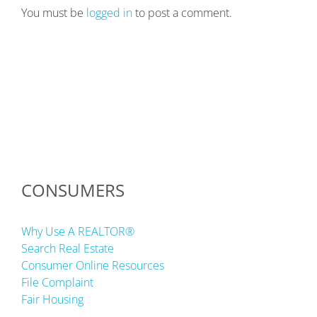
You must be
logged in
to post a comment.
CONSUMERS
Why Use A REALTOR®
Search Real Estate
Consumer Online Resources
File Complaint
Fair Housing