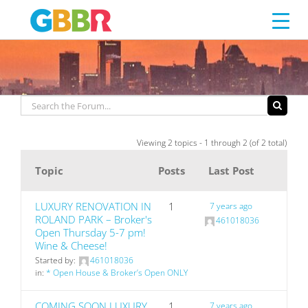
LUXURY
Skip
to
content
Viewing 2 topics - 1 through 2 (of 2 total)
Topic
Posts
Last Post
LUXURY RENOVATION IN
1
7 years ago
ROLAND PARK – Broker's
461018036
Open Thursday 5-7 pm!
Wine & Cheese!
Started by:
461018036
in:
* Open House & Broker’s Open ONLY
COMING SOON LUXURY
1
7 years ago