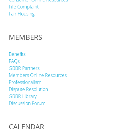
File Complaint
Fair Housing
MEMBERS
Benefits
FAQs
GBBR Partners
Members Online Resources
Professionalism
Dispute Resolution
GBBR Library
Discussion Forum
CALENDAR