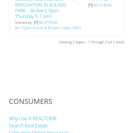
RENOVATION IN ROLAND
461018036
PARK – Broker's Open
Thursday 5-7 pm!!
Started by:
461018036
in:
* Open House & Broker’s Open ONLY
Viewing 2 topics - 1 through 2 (of 2 total)
CONSUMERS
Why Use A REALTOR®
Search Real Estate
Consumer Online Resources