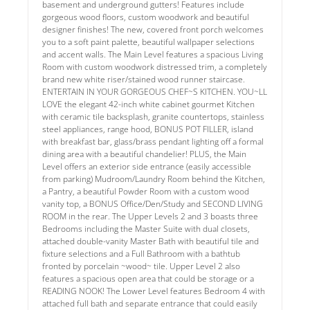
basement and underground gutters! Features include
gorgeous wood floors, custom woodwork and beautiful
designer finishes! The new, covered front porch welcomes
you to a soft paint palette, beautiful wallpaper selections
and accent walls. The Main Level features a spacious Living
Room with custom woodwork distressed trim, a completely
brand new white riser/stained wood runner staircase.
ENTERTAIN IN YOUR GORGEOUS CHEF~S KITCHEN. YOU~LL
LOVE the elegant 42-inch white cabinet gourmet Kitchen
with ceramic tile backsplash, granite countertops, stainless
steel appliances, range hood, BONUS POT FILLER, island
with breakfast bar, glass/brass pendant lighting off a formal
dining area with a beautiful chandelier! PLUS, the Main
Level offers an exterior side entrance (easily accessible
from parking) Mudroom/Laundry Room behind the Kitchen,
a Pantry, a beautiful Powder Room with a custom wood
vanity top, a BONUS Office/Den/Study and SECOND LIVING
ROOM in the rear. The Upper Levels 2 and 3 boasts three
Bedrooms including the Master Suite with dual closets,
attached double-vanity Master Bath with beautiful tile and
fixture selections and a Full Bathroom with a bathtub
fronted by porcelain ~wood~ tile. Upper Level 2 also
features a spacious open area that could be storage or a
READING NOOK! The Lower Level features Bedroom 4 with
attached full bath and separate entrance that could easily