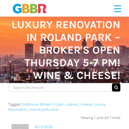
Skip
to
content
LUXURY RENOVATION
IN ROLAND PARK –
BROKER'S OPEN
THURSDAY 5-7 PM!
WINE & CHEESE!
Tagged:
baltimore
,
Broker's Open
,
catered
,
cheese
,
Luxury
,
Renovation
,
roland park
,
wine
Viewing 1 post (of 1 total)
461018036