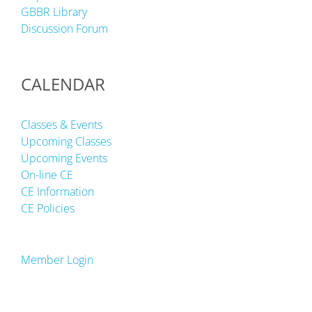
GBBR Library
Discussion Forum
CALENDAR
Classes & Events
Upcoming Classes
Upcoming Events
On-line CE
CE Information
CE Policies
Member Login