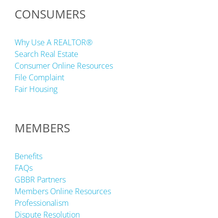
CONSUMERS
Why Use A REALTOR®
Search Real Estate
Consumer Online Resources
File Complaint
Fair Housing
MEMBERS
Benefits
FAQs
GBBR Partners
Members Online Resources
Professionalism
Dispute Resolution