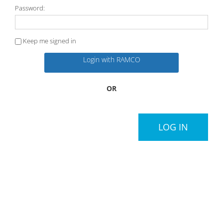
Password:
Keep me signed in
Login with RAMCO
OR
LOG IN