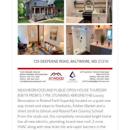
725 DEEPDENE ROAD, BALTIMORE, MD 21210
NEIGHBORHOOD AND PUBLIC OPEN HOUSE THURSDAY
8/8/19 FROM 5-7 PM. STUNNING 4BR/3FB/1HB Luxury
Renovation in Roland Park! Superbly located on a quiet one
way street and steps to Starbucks, Eddies Market and a
short stroll to Gilman and Roland Park Country School!
From the studs out, this completely renovated bright home
has all new electric, plumbing, brand new roof, 2 zone
HVAC along with new drain tile and vapor barriers in the