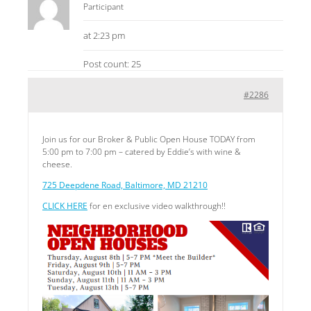
Participant
at 2:23 pm
Post count: 25
#2286
Join us for our Broker & Public Open House TODAY from
5:00 pm to 7:00 pm – catered by Eddie’s with wine &
cheese.
725 Deepdene Road, Baltimore, MD 21210
CLICK HERE
for en exclusive video walkthrough!!