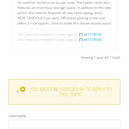
be used for rental or an au pair suite. The Lower Level also
features an enormous storage space. In addition to the new
porch, the exterior features all new landscaping, and a
NEW, SPACIOUS rear deck. Off street parking in the rear
offers 2+ car spaces. Time to make this dream house yours!
This topic was modified 7 years ago by
461018036
.
This topic was modified 7 years ago by
461018036
.
Viewing 1 post (of 1 total)
YOU MUST BE LOGGED IN TO REPLY TO
×
THIS TOPIC.
Username: