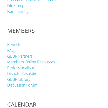
File Complaint
Fair Housing
MEMBERS
Benefits
FAQs
GBBR Partners
Members Online Resources
Professionalism
Dispute Resolution
GBBR Library
Discussion Forum
CALENDAR