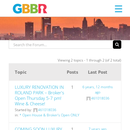
RENOVATION
Skip
to
content
Viewing 2 topics - 1 through 2 (of 2 total)
Topic
Posts
Last Post
LUXURY RENOVATION IN
1
6 years, 12 months
ROLAND PARK – Broker's
ago
Open Thursday 5-7 pm!
461018036
Wine & Cheese!
Started by:
461018036
in:
* Open House & Broker’s Open ONLY
COMING SOON LUXURY
1
7 years ago