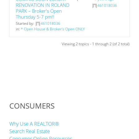
RENOVATION IN ROLAND
461018036
PARK – Broker's Open
Thursday 5-7 pm!!
Started by:
461018036
in:
* Open House & Broker’s Open ONLY
Viewing 2 topics - 1 through 2 (of 2 total)
CONSUMERS
Why Use A REALTOR®
Search Real Estate
Consumer Online Resources