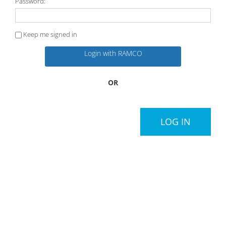
Password:
Keep me signed in
Login with RAMCO
OR
LOG IN