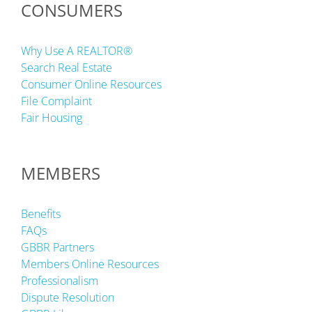
CONSUMERS
Why Use A REALTOR®
Search Real Estate
Consumer Online Resources
File Complaint
Fair Housing
MEMBERS
Benefits
FAQs
GBBR Partners
Members Online Resources
Professionalism
Dispute Resolution