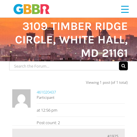
Skip
to
content
3109 TIMBER RIDGE
CIRCLE, WHITE HALL,
MD 21161
Viewing 1 post (of 1 total)
461020437
Participant
at 12:56 pm
Post count: 2
#1925