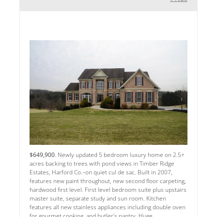
$649,900
. Newly updated 5 bedroom luxury home on 2.5+
acres backing to trees with pond views in Timber Ridge
Estates, Harford Co.–on quiet cul de sac. Built in 2007,
features new paint throughout, new second floor carpeting,
hardwood first level. First level bedroom suite plus upstairs
master suite, separate study and sun room. Kitchen
features all new stainless appliances including double oven
for gourmet cooking, and butler’s pantry. Huge