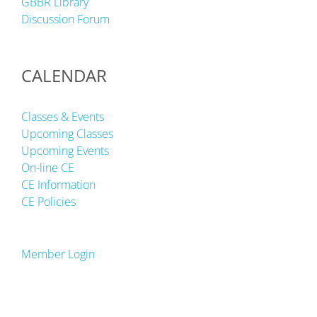
GBBR Library
Discussion Forum
CALENDAR
Classes & Events
Upcoming Classes
Upcoming Events
On-line CE
CE Information
CE Policies
Member Login