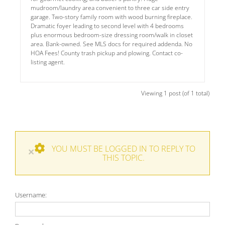
mudroom/laundry area convenient to three car side entry
garage. Two-story family room with wood burning fireplace.
Dramatic foyer leading to second level with 4 bedrooms
plus enormous bedroom-size dressing room/walk in closet
area. Bank-owned. See MLS docs for required addenda. No
HOA Fees! County trash pickup and plowing. Contact co-
listing agent.
Viewing 1 post (of 1 total)
YOU MUST BE LOGGED IN TO REPLY TO
×
THIS TOPIC.
Username: