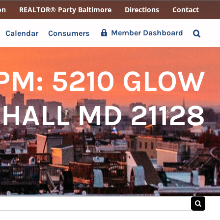
on
REALTOR® Party Baltimore
Directions
Contact
Member Dashboard
Calendar
Consumers
3PM: 5210 GLOW
HALL MD 21128