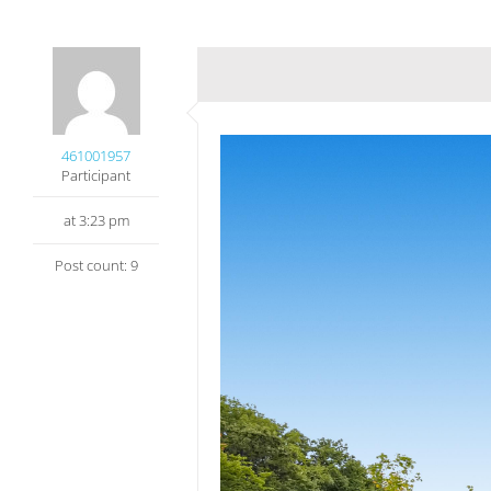
461001957
Participant
at 3:23 pm
Post count: 9