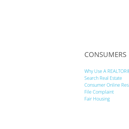
CONSUMERS
Why Use A REALTOR
Search Real Estate
Consumer Online Res
File Complaint
Fair Housing