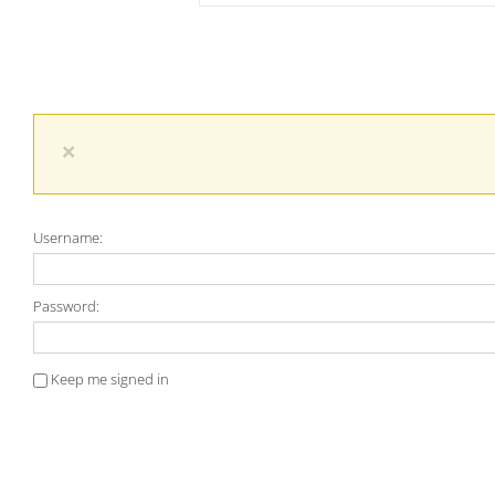
×
Username:
Password:
Keep me signed in