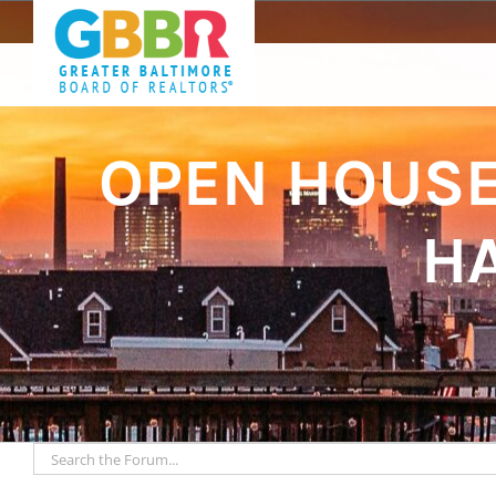
Skip
to
content
OPEN HOUSE:
HA